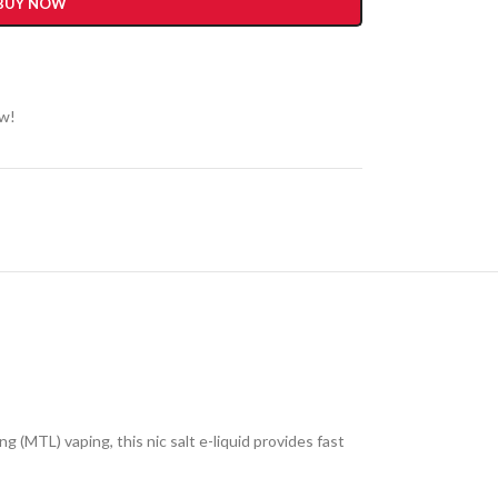
BUY NOW
ow!
 (MTL) vaping, this nic salt e-liquid provides fast