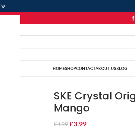
ing
HOME
SHOP
CONTACT
ABOUT US
BLOG
SKE Crystal Orig
Mango
£
3.99
£
4.99