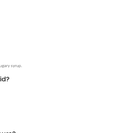
ugary syrup.
id?