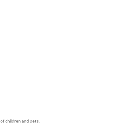
of children and pets.