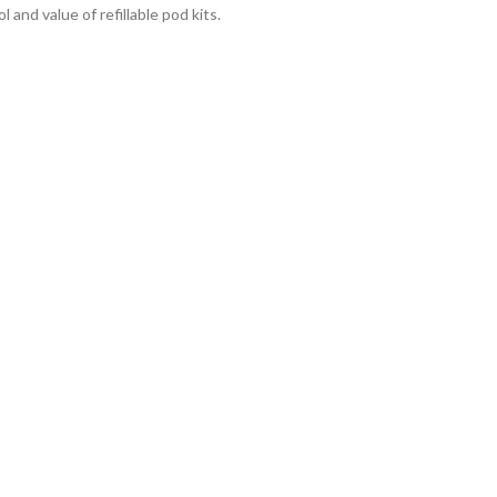
 and value of refillable pod kits.