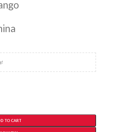
Mango
hina
g!
D TO CART