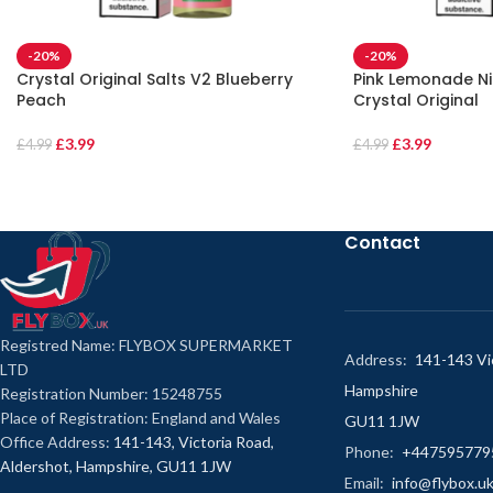
-20%
-20%
Crystal Original Salts V2 Blueberry
Pink Lemonade Nic
Peach
Crystal Original
£
3.99
£
3.99
£
4.99
£
4.99
Contact
Registred Name: FLYBOX SUPERMARKET
Address:
141-143 Vic
LTD
Hampshire
Registration Number: 15248755
Place of Registration: England and Wales
GU11 1JW
Office Address:
141-143, Victoria Road,
Phone:
+447595779
Aldershot, Hampshire, GU11 1JW
Email:
info@flybox.u