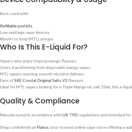
Best used with:
Refillable pod kits
Low-wattage vape devices
Mouth-to-lung (MTL) setups
Who Is This E-Liquid For?
Vapers who enjoy tropical mango flavours
Users transitioning from disposable mango vapes
MTL vapers wanting smooth nicotine delivery
Fans of
SKE Crystal Original Salts V2
flavours
Ideal for MTL vapers looking for a Triple Mango nic salt 10ml, this e-liquid i
Quality & Compliance
Manufactured in accordance with
UK TPD
regulations and intended for a
Shop confidently at
Flybox
, your trusted online vape store offering a wi