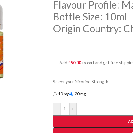
Flavour Profile: 
Bottle Size: 10ml
Origin Country: C
Add
£
50.00
to cart and get free shippin
Select your Nicotine Strength
10 mg
20 mg
-
+
AD