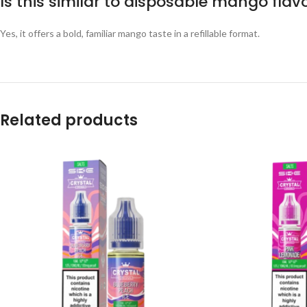
Is this similar to disposable mango flav
Yes, it offers a bold, familiar mango taste in a refillable format.
Related products