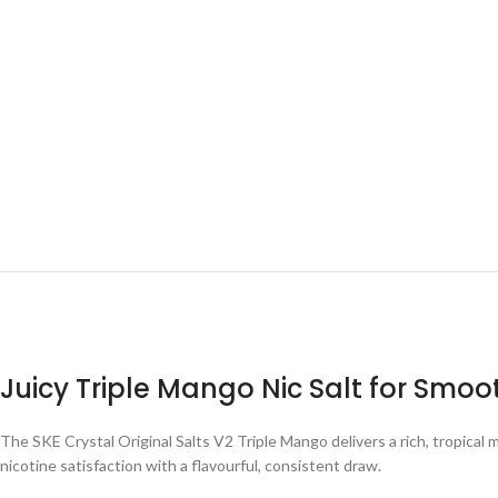
Juicy Triple Mango Nic Salt for Smo
The SKE Crystal Original Salts V2 Triple Mango delivers a rich, tropical
nicotine satisfaction with a flavourful, consistent draw.