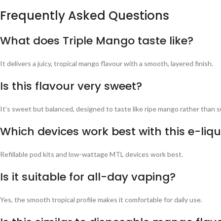
Frequently Asked Questions
What does Triple Mango taste like?
It delivers a juicy, tropical mango flavour with a smooth, layered finish.
Is this flavour very sweet?
It’s sweet but balanced, designed to taste like ripe mango rather than s
Which devices work best with this e-liqu
Refillable pod kits and low-wattage MTL devices work best.
Is it suitable for all-day vaping?
Yes, the smooth tropical profile makes it comfortable for daily use.