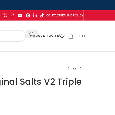
CONTACT
REFUND POLICY
LOGIN / REGISTER
£
0.00
inal Salts V2 Triple