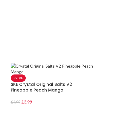
-20%
SKE Crystal Original Salts V2
Pineapple Peach Mango
£
3.99
£
4.99