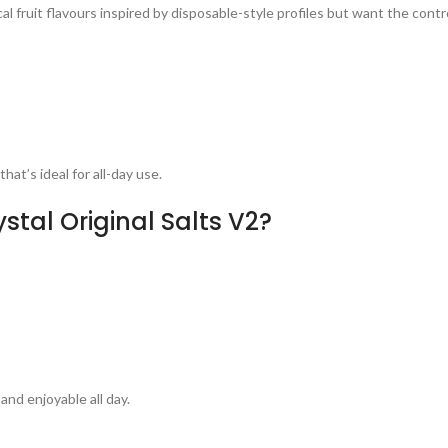
l fruit flavours inspired by disposable-style profiles but want the control
at’s ideal for all-day use.
tal Original Salts V2?
and enjoyable all day.