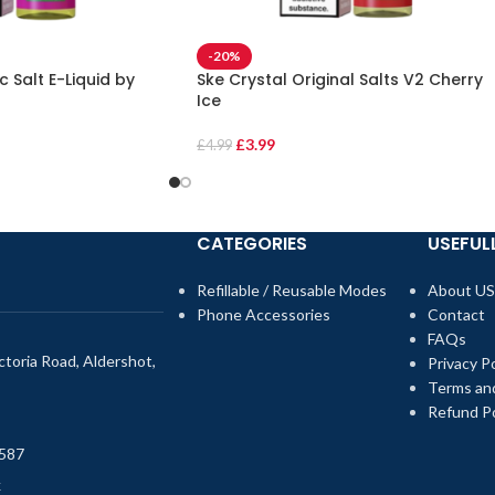
-20%
 Salt E-Liquid by
Ske Crystal Original Salts V2 Cherry
Ice
£
3.99
£
4.99
CATEGORIES
USEFULL
Refillable / Reusable Modes
About US
Phone Accessories
Contact
FAQs
toria Road, Aldershot,
Privacy Po
Terms an
Refund Po
587
k