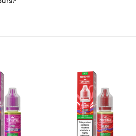
ours?