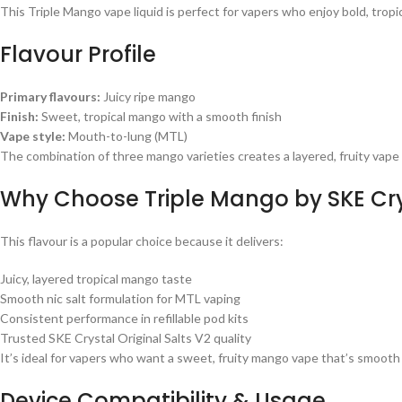
This Triple Mango vape liquid is perfect for vapers who enjoy bold, tropica
Flavour Profile
Primary flavours:
Juicy ripe mango
Finish:
Sweet, tropical mango with a smooth finish
Vape style:
Mouth-to-lung (MTL)
The combination of three mango varieties creates a layered, fruity vape th
Why Choose Triple Mango by SKE Crys
This flavour is a popular choice because it delivers:
Juicy, layered tropical mango taste
Smooth nic salt formulation for MTL vaping
Consistent performance in refillable pod kits
Trusted SKE Crystal Original Salts V2 quality
It’s ideal for vapers who want a sweet, fruity mango vape that’s smooth 
Device Compatibility & Usage