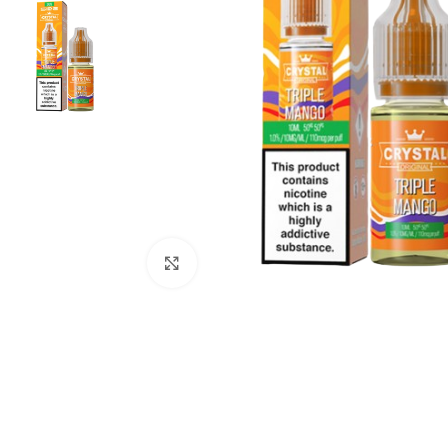
Click to enlarge