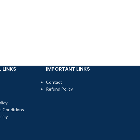
-20%
SKE Crystal Or
£
3.99
£
4.99
 LINKS
IMPORTANT LINKS
Contact
Refund Policy
licy
d Conditions
licy