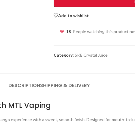
Add to wishlist
18
People watching this product n
Category:
SKE Crystal Juice
DESCRIPTION
SHIPPING & DELIVERY
oth MTL Vaping
 mango experience with a sweet, smooth finish. Designed for mouth-to-lung