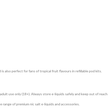
s also perfect for fans of tropical fruit flavours in refillable pod kits.
dult use only (18+). Always store e-liquids safely and keep out of reach 
de range of premium nic salt e-liquids and accessories.