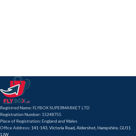
Registred Name: FLYBOX SUPERMARKET LTD
Registration Number: 15248755
Place of Registration: England and Wales
Office Address:
141-143, Victoria Road, Aldershot, Hampshire, GU11
1JW