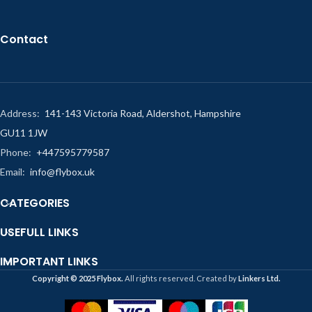
Contact
Address:
141-143 Victoria Road, Aldershot, Hampshire
GU11 1JW
Phone:
+447595779587
Email:
info@flybox.uk
CATEGORIES
USEFULL LINKS
IMPORTANT LINKS
Copyright ©️ 2025 Flybox.
All rights reserved. Created by
Linkers Ltd.