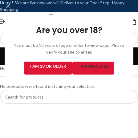
Hurry !. We are live now we will Deliver to your Door Step.. Happy
Shopping
MENU
LOGIN / REGISTER
Are you over 18?
You must be 18 years of age or older to view page. Please
Charging Ports
verify your age to enter.
Categories
I AM 18 OR OLDER
I AM UNDER 18
Home
/
Repair Services
/
Charging Ports
No products were found matching your selection.