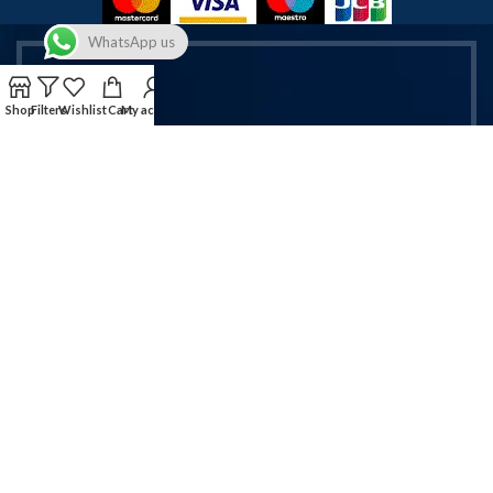
WhatsApp us
Shop
Filters
Wishlist
Cart
My account
Get Exclusive Vapes & Accessories
Deals!
Sign up now for latest offers on vapes & mobile accessories.
Email address:
Will be used in accordance with our Privacy Policy!