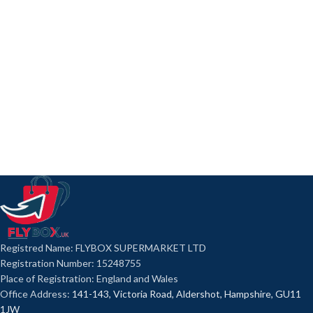
Registred Name: FLYBOX SUPERMARKET LTD
Registration Number: 15248755
Place of Registration: England and Wales
Office Address:
141-143, Victoria Road, Aldershot, Hampshire, GU11
1JW