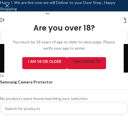
Hurry !. We are live now we will Deliver to your Door Step.. Happy
Shopping
MENU
LOGIN / REGISTER
Are you over 18?
You must be 18 years of age or older to view page. Please
Samsung Camera
verify your age to enter.
Protector
I AM 18 OR OLDER
I AM UNDER 18
Categories
Home
/
Phone Accessories
/
Camera Protector
/
Samsung Camera Protector
No products were found matching your selection.