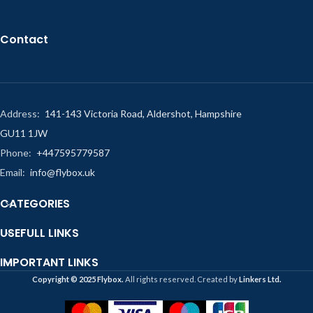
Contact
Address:
141-143 Victoria Road, Aldershot, Hampshire
GU11 1JW
Phone:
+447595779587
Email:
info@flybox.uk
CATEGORIES
USEFULL LINKS
IMPORTANT LINKS
Copyright ©️ 2025 Flybox.
All rights reserved. Created by
Linkers Ltd.