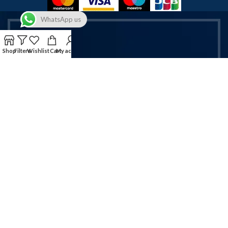
WhatsApp us
Shop
Filters
Wishlist
Cart
My account
Get Exclusive Vapes & Accessories
Deals!
Sign up now for latest offers on vapes & mobile accessories.
Email address:
Will be used in accordance with our Privacy Policy!