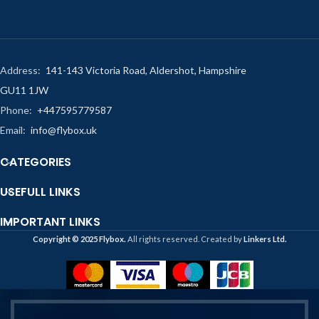
Address:
141-143 Victoria Road, Aldershot, Hampshire
GU11 1JW
Phone:
+447595779587
Email:
info@flybox.uk
CATEGORIES
USEFULL LINKS
IMPORTANT LINKS
Copyright ©️ 2025 Flybox.
All rights reserved. Created by
Linkers Ltd.