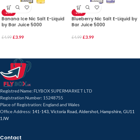
-20%
-20%
Banana Ice Nic Salt E-Liquid
Blueberry Nic Salt E-Liquid by
by Bar Juice 5000
Bar Juice 5000
£
3.99
£
3.99
£
4.99
£
4.99
Registred Name: FLYBOX SUPERMARKET LTD
Registration Number: 15248755
Place of Registration: England and Wales
Office Address:
141-143, Victoria Road, Aldershot, Hampshire, GU11
1JW
Contact