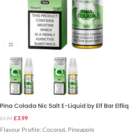
Click to enlarge
Pina Colada Nic Salt E-Liquid by Elf Bar Elfliq
£
3.99
£
4.99
Flavour Profile: Coconut, Pineapple