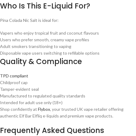
Who Is This E-Liquid For?
Pina Colada Nic Salt is ideal for:
Vapers who enjoy tropical fruit and coconut flavours
Users who prefer smooth, creamy vape profiles
Adult smokers transitioning to vaping
Disposable vape users switching to refillable options
Quality & Compliance
TPD compliant
Childproof cap
Tamper-evident seal
Manufactured to regulated quality standards
Intended for adult use only (18+)
Shop confidently at
Flybox
, your trusted UK vape retailer offering
authentic Elf Bar Elfliq e-liquids and premium vape products.
Frequently Asked Questions