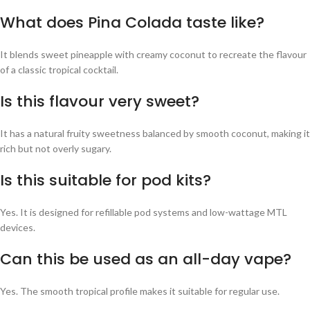
What does Pina Colada taste like?
It blends sweet pineapple with creamy coconut to recreate the flavour
of a classic tropical cocktail.
Is this flavour very sweet?
It has a natural fruity sweetness balanced by smooth coconut, making it
rich but not overly sugary.
Is this suitable for pod kits?
Yes. It is designed for refillable pod systems and low-wattage MTL
devices.
Can this be used as an all-day vape?
Yes. The smooth tropical profile makes it suitable for regular use.