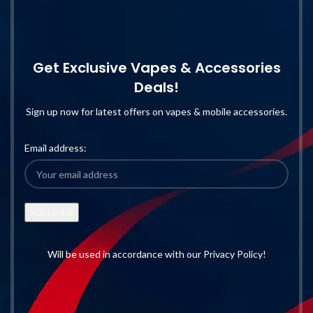
Get Exclusive Vapes & Accessories
Deals!
Sign up now for latest offers on vapes & mobile accessories.
Email address:
Will be used in accordance with our Privacy Policy!