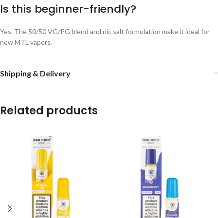
Is this beginner-friendly?
Yes. The 50/50 VG/PG blend and nic salt formulation make it ideal for
new MTL vapers.
Shipping & Delivery
Related products