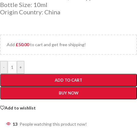
Bottle Size: 10ml
Origin Country: China
Add
£
50.00
to cart and get free shipping!
-
+
ADD TO CART
BUY NOW
Add to wishlist
13
People watching this product now!