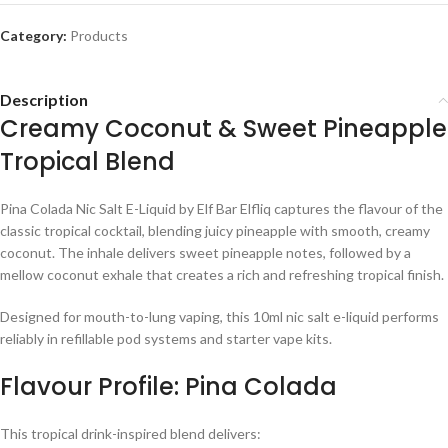
Category:
Products
Description
Creamy Coconut & Sweet Pineapple
Tropical Blend
Pina Colada Nic Salt E-Liquid by Elf Bar Elfliq captures the flavour of the
classic tropical cocktail, blending juicy pineapple with smooth, creamy
coconut. The inhale delivers sweet pineapple notes, followed by a
mellow coconut exhale that creates a rich and refreshing tropical finish.
Designed for mouth-to-lung vaping, this 10ml nic salt e-liquid performs
reliably in refillable pod systems and starter vape kits.
Flavour Profile: Pina Colada
This tropical drink-inspired blend delivers: