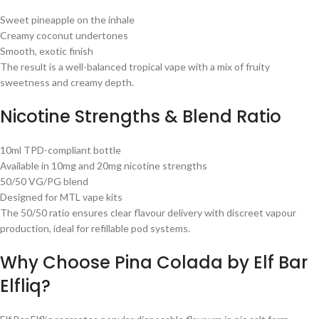
Sweet pineapple on the inhale
Creamy coconut undertones
Smooth, exotic finish
The result is a well-balanced tropical vape with a mix of fruity
sweetness and creamy depth.
Nicotine Strengths & Blend Ratio
10ml TPD-compliant bottle
Available in 10mg and 20mg nicotine strengths
50/50 VG/PG blend
Designed for MTL vape kits
The 50/50 ratio ensures clear flavour delivery with discreet vapour
production, ideal for refillable pod systems.
Why Choose Pina Colada by Elf Bar
Elfliq?