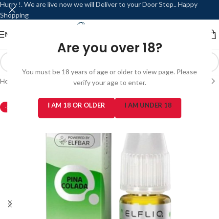
Hurry !. We are live now we will Deliver to your Door Step.. Happy
Shopping
MENU
LOGIN / REGISTER
Are you over 18?
You must be 18 years of age or older to view page. Please
Home
/
Products
verify your age to enter.
I AM 18 OR OLDER
I AM UNDER 18
-20%