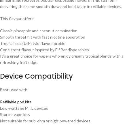
Elf Bar Elfliq recreates popular disposable flavours in nic salt form,
delivering the same smooth draw and bold taste in refillable devices.
This flavour offers:
Classic pineapple and coconut combination
Smooth throat hit with fast nicotine absorption
Tropical cocktail-style flavour profile
Consistent flavour inspired by Elf Bar disposables
It’s a great choice for vapers who enjoy creamy tropical blends with a
refreshing fruit edge.
Device Compatibility
Best used with:
Refillable pod kits
Low-wattage MTL devices
Starter vape kits
Not suitable for sub-ohm or high-powered devices.