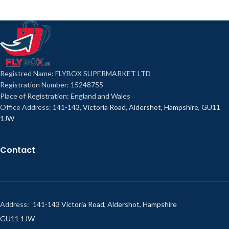
Registred Name: FLYBOX SUPERMARKET LTD
Registration Number: 15248755
Place of Registration: England and Wales
Office Address:
141-143, Victoria Road, Aldershot, Hampshire, GU11
1JW
Contact
Address:
141-143 Victoria Road, Aldershot, Hampshire
GU11 1JW