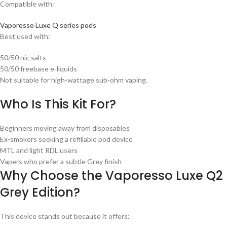
Compatible with:
Vaporesso Luxe Q series pods
Best used with:
50/50 nic salts
50/50 freebase e-liquids
Not suitable for high-wattage sub-ohm vaping.
Who Is This Kit For?
Beginners moving away from disposables
Ex-smokers seeking a refillable pod device
MTL and light RDL users
Vapers who prefer a subtle Grey finish
Why Choose the Vaporesso Luxe Q2
Grey Edition?
This device stands out because it offers: