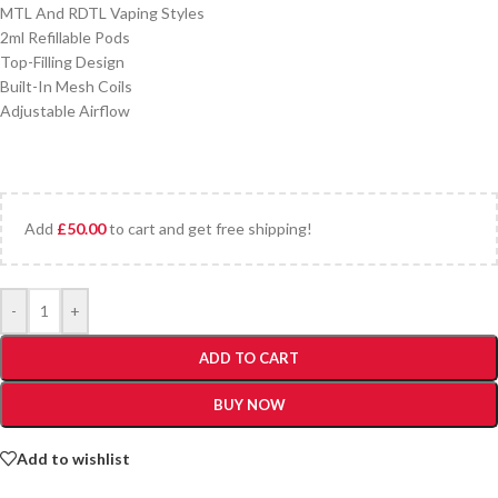
MTL And RDTL Vaping Styles
2ml Refillable Pods
Top-Filling Design
Built-In Mesh Coils
Adjustable Airflow
Add
£
50.00
to cart and get free shipping!
-
+
ADD TO CART
BUY NOW
Add to wishlist