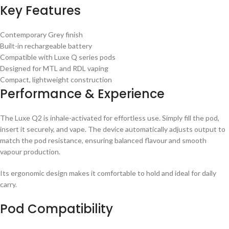
Key Features
Contemporary Grey finish
Built-in rechargeable battery
Compatible with Luxe Q series pods
Designed for MTL and RDL vaping
Compact, lightweight construction
Performance & Experience
The Luxe Q2 is inhale-activated for effortless use. Simply fill the pod,
insert it securely, and vape. The device automatically adjusts output to
match the pod resistance, ensuring balanced flavour and smooth
vapour production.
Its ergonomic design makes it comfortable to hold and ideal for daily
carry.
Pod Compatibility