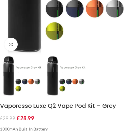
Click to enlarge
Vaporesso Luxe Q2 Vape Pod Kit – Grey
£
28.99
£
29.99
1000mAh Built-In Battery