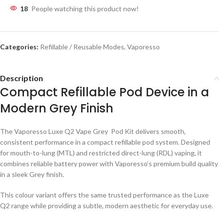
18
People watching this product now!
Categories:
Refillable / Reusable Modes
,
Vaporesso
Description
Compact Refillable Pod Device in a
Modern Grey Finish
The Vaporesso Luxe Q2 Vape Grey Pod Kit delivers smooth,
consistent performance in a compact refillable pod system. Designed
for mouth-to-lung (MTL) and restricted direct-lung (RDL) vaping, it
combines reliable battery power with Vaporesso’s premium build quality
in a sleek Grey finish.
This colour variant offers the same trusted performance as the Luxe
Q2 range while providing a subtle, modern aesthetic for everyday use.