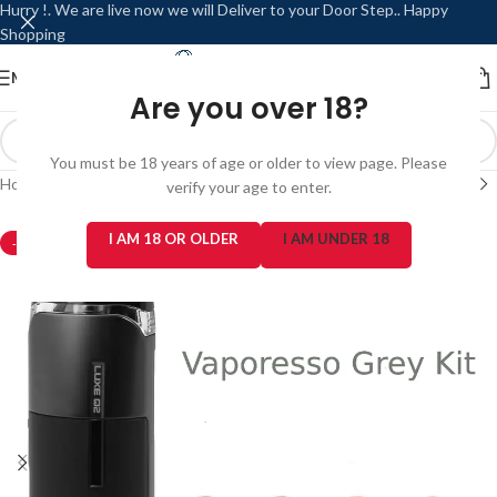
Hurry !. We are live now we will Deliver to your Door Step.. Happy
Shopping
MENU
LOGIN / REGISTER
Are you over 18?
You must be 18 years of age or older to view page. Please
Home
/
Refillable / Reusable Modes
/
Vaporesso
verify your age to enter.
I AM 18 OR OLDER
I AM UNDER 18
-3%