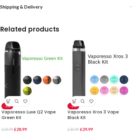
Shipping & Delivery
Related products
-3%
-3%
Vaporesso Luxe Q2 Vape
Vaporesso Xros 3 Vape
Green Kit
Black Kit
£
28.99
£
29.99
£
29.99
£
30.99