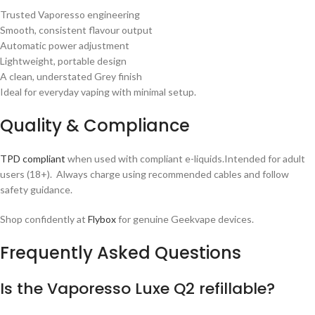
Trusted Vaporesso engineering
Smooth, consistent flavour output
Automatic power adjustment
Lightweight, portable design
A clean, understated Grey finish
Ideal for everyday vaping with minimal setup.
Quality & Compliance
TPD compliant
when used with compliant e-liquids.Intended for adult
users (18+). Always charge using recommended cables and follow
safety guidance.
Shop confidently at
Flybox
for genuine Geekvape devices.
Frequently Asked Questions
Is the Vaporesso Luxe Q2 refillable?