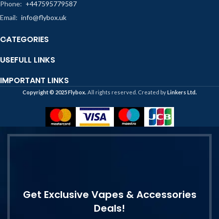
Phone:
+447595779587
Email:
info@flybox.uk
CATEGORIES
USEFULL LINKS
IMPORTANT LINKS
Copyright ©️ 2025 Flybox.
All rights reserved. Created by
Linkers Ltd.
Get Exclusive Vapes & Accessories
Deals!