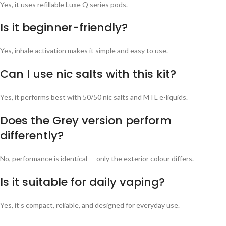
Yes, it uses refillable Luxe Q series pods.
Is it beginner-friendly?
Yes, inhale activation makes it simple and easy to use.
Can I use nic salts with this kit?
Yes, it performs best with 50/50 nic salts and MTL e-liquids.
Does the Grey version perform
differently?
No, performance is identical — only the exterior colour differs.
Is it suitable for daily vaping?
Yes, it’s compact, reliable, and designed for everyday use.