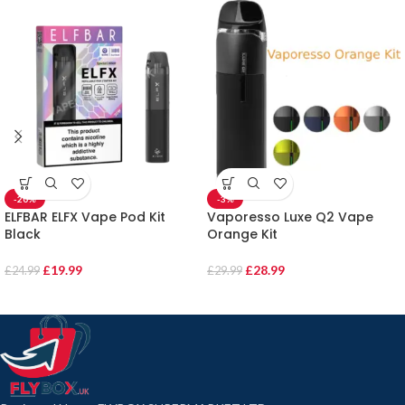
-20%
-3%
ELFBAR ELFX Vape Pod Kit
Vaporesso Luxe Q2 Vape
Black
Orange Kit
£
19.99
£
28.99
£
24.99
£
29.99