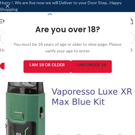
Hurry !. We are live now we will Deliver to your Door Step.. Happy
Shopping
MENU
LOGIN / REGISTER
Are you over 18?
You must be 18 years of age or older to view page. Please
Home
/
Refillable / Reusable Modes
/
Vaporesso
verify your age to enter.
I AM 18 OR OLDER
I AM UNDER 18
-2%