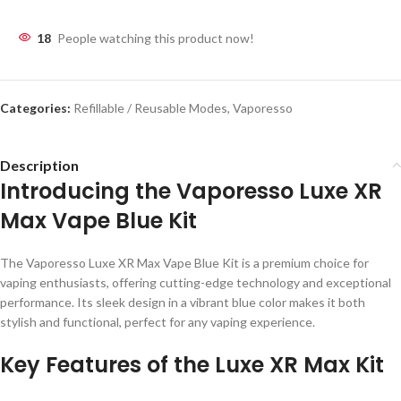
18
People watching this product now!
Categories:
Refillable / Reusable Modes
,
Vaporesso
Description
Introducing the Vaporesso Luxe XR
Max Vape Blue Kit
The Vaporesso Luxe XR Max Vape Blue Kit is a premium choice for
vaping enthusiasts, offering cutting-edge technology and exceptional
performance. Its sleek design in a vibrant blue color makes it both
stylish and functional, perfect for any vaping experience.
Key Features of the Luxe XR Max Kit