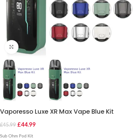
Click to enlarge
Vaporesso Luxe XR Max Vape Blue Kit
£
44.99
£
45.99
Sub Ohm Pod Kit