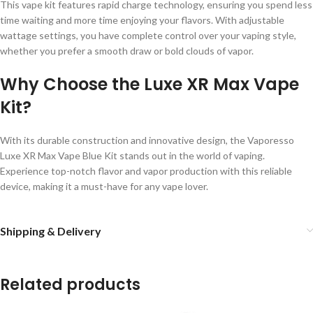
This vape kit features rapid charge technology, ensuring you spend less
time waiting and more time enjoying your flavors. With adjustable
wattage settings, you have complete control over your vaping style,
whether you prefer a smooth draw or bold clouds of vapor.
Why Choose the Luxe XR Max Vape
Kit?
With its durable construction and innovative design, the Vaporesso
Luxe XR Max Vape Blue Kit stands out in the world of vaping.
Experience top-notch flavor and vapor production with this reliable
device, making it a must-have for any vape lover.
Shipping & Delivery
Related products