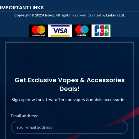
IMPORTANT LINKS
Copyright ©️ 2025 Flybox.
All rights reserved. Created by
Linkers Ltd.
Get Exclusive Vapes & Accessories
Deals!
Sign up now for latest offers on vapes & mobile accessories.
Email address: