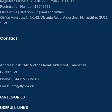
Registred Name: FLYBOX SUPERMARKET LTD
Registration Number: 15248755
Place of Registration: England and Wales
Office Address:
141-143, Victoria Road, Aldershot, Hampshire, GU11
1JW
Contact
Address:
141-143 Victoria Road, Aldershot, Hampshire
GU11 1JW
Phone:
+447595779587
Email:
info@flybox.uk
CATEGORIES
USEFULL LINKS