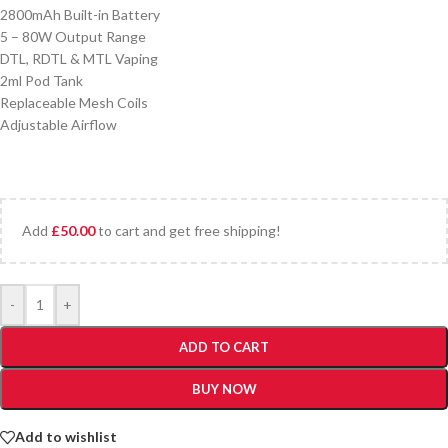
2800mAh Built-in Battery
5 – 80W Output Range
DTL, RDTL & MTL Vaping
2ml Pod Tank
Replaceable Mesh Coils
Adjustable Airflow
Add
£
50.00
to cart and get free shipping!
-
+
ADD TO CART
BUY NOW
Add to wishlist