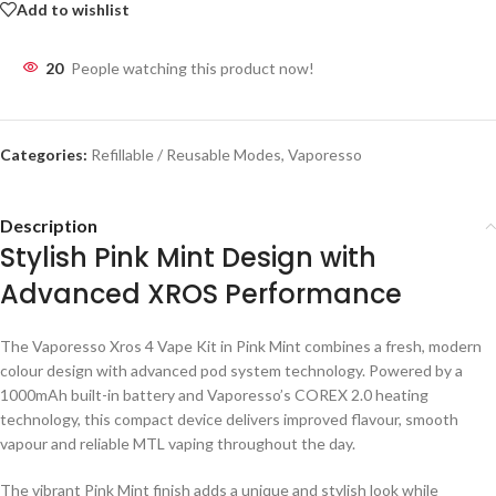
Add to wishlist
20
People watching this product now!
Categories:
Refillable / Reusable Modes
,
Vaporesso
Description
Stylish Pink Mint Design with
Advanced XROS Performance
The Vaporesso Xros 4 Vape Kit in Pink Mint combines a fresh, modern
colour design with advanced pod system technology. Powered by a
1000mAh built-in battery and Vaporesso’s COREX 2.0 heating
technology, this compact device delivers improved flavour, smooth
vapour and reliable MTL vaping throughout the day.
The vibrant Pink Mint finish adds a unique and stylish look while