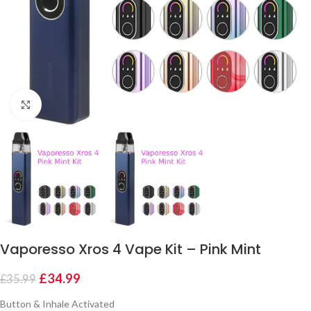
Click to enlarge
Vaporesso Xros 4 Vape Kit – Pink Mint
£
34.99
£
35.99
Button & Inhale Activated