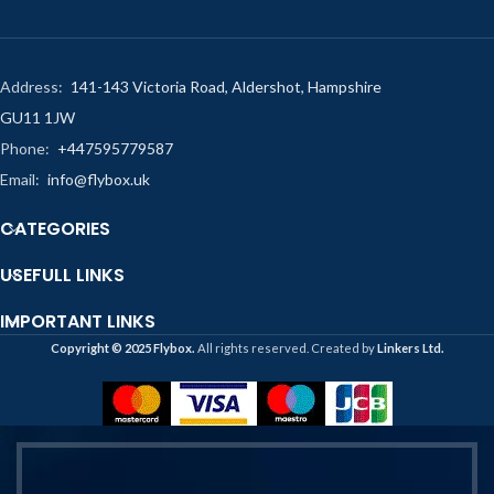
Address:
141-143 Victoria Road, Aldershot, Hampshire
GU11 1JW
Phone:
+447595779587
Email:
info@flybox.uk
CATEGORIES
USEFULL LINKS
IMPORTANT LINKS
Copyright ©️ 2025 Flybox.
All rights reserved. Created by
Linkers Ltd.