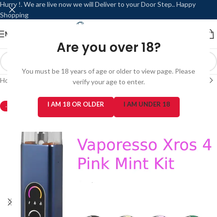
Hurry !. We are live now we will Deliver to your Door Step.. Happy
Shopping
MENU
LOGIN / REGISTER
Are you over 18?
You must be 18 years of age or older to view page. Please
Home
/
Refillable / Reusable Modes
/
Vaporesso
verify your age to enter.
I AM 18 OR OLDER
I AM UNDER 18
-3%