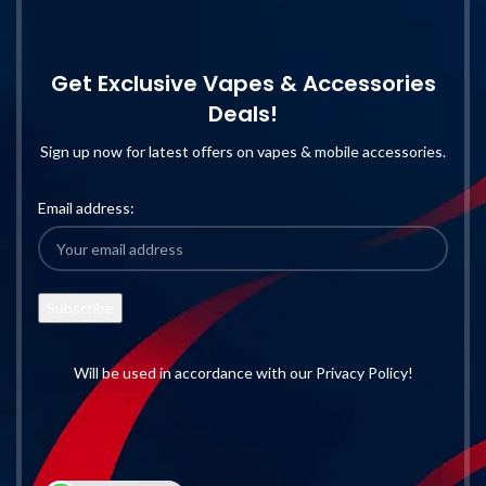
Get Exclusive Vapes & Accessories
Deals!
Sign up now for latest offers on vapes & mobile accessories.
Email address:
Will be used in accordance with our Privacy Policy!