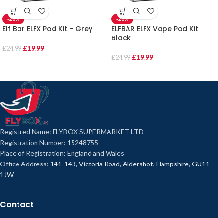
-20%
-20%
Elf Bar ELFX Pod Kit – Grey
ELFBAR ELFX Vape Pod Kit
Black
£
19.99
£
24.99
£
19.99
£
24.99
Registred Name: FLYBOX SUPERMARKET LTD
Registration Number: 15248755
Place of Registration: England and Wales
Office Address:
141-143, Victoria Road, Aldershot, Hampshire, GU11
1JW
Contact