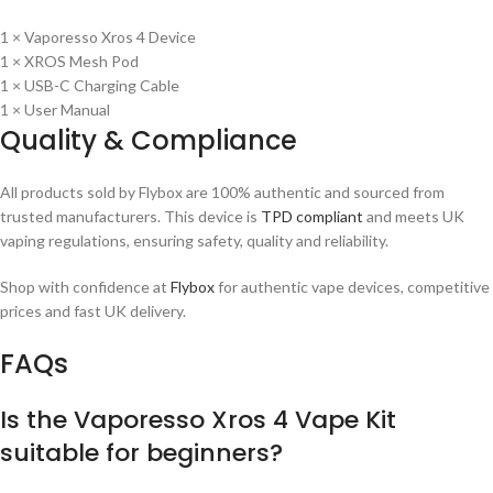
1 × Vaporesso Xros 4 Device
1 × XROS Mesh Pod
1 × USB-C Charging Cable
1 × User Manual
Quality & Compliance
All products sold by Flybox are 100% authentic and sourced from
trusted manufacturers. This device is
TPD compliant
and meets UK
vaping regulations, ensuring safety, quality and reliability.
Shop with confidence at
Flybox
for authentic vape devices, competitive
prices and fast UK delivery.
FAQs
Is the Vaporesso Xros 4 Vape Kit
suitable for beginners?