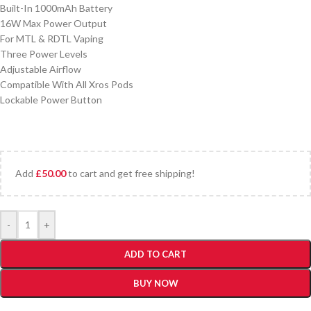
Built-In 1000mAh Battery
16W Max Power Output
For MTL & RDTL Vaping
Three Power Levels
Adjustable Airflow
Compatible With All Xros Pods
Lockable Power Button
Add
£
50.00
to cart and get free shipping!
-
+
ADD TO CART
BUY NOW