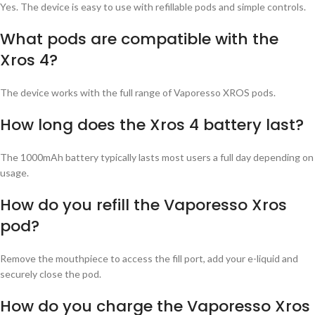
Yes. The device is easy to use with refillable pods and simple controls.
What pods are compatible with the
Xros 4?
The device works with the full range of Vaporesso XROS pods.
How long does the Xros 4 battery last?
The 1000mAh battery typically lasts most users a full day depending on
usage.
How do you refill the Vaporesso Xros
pod?
Remove the mouthpiece to access the fill port, add your e-liquid and
securely close the pod.
How do you charge the Vaporesso Xros