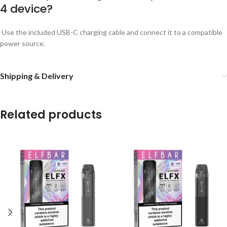
4 device?
Use the included USB-C charging cable and connect it to a compatible
power source.
Shipping & Delivery
Related products