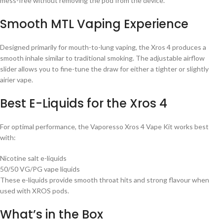
mess-free without removing the pod from the device.
Smooth MTL Vaping Experience
Designed primarily for mouth-to-lung vaping, the Xros 4 produces a
smooth inhale similar to traditional smoking. The adjustable airflow
slider allows you to fine-tune the draw for either a tighter or slightly
airier vape.
Best E-Liquids for the Xros 4
For optimal performance, the Vaporesso Xros 4 Vape Kit works best
with:
Nicotine salt e-liquids
50/50 VG/PG vape liquids
These e-liquids provide smooth throat hits and strong flavour when
used with XROS pods.
What’s in the Box