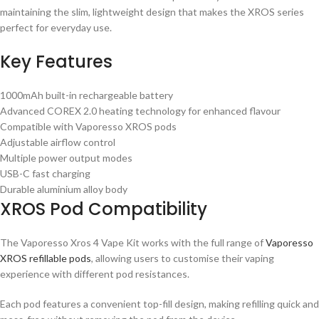
maintaining the slim, lightweight design that makes the XROS series
perfect for everyday use.
Key Features
1000mAh built-in rechargeable battery
Advanced COREX 2.0 heating technology for enhanced flavour
Compatible with Vaporesso XROS pods
Adjustable airflow control
Multiple power output modes
USB-C fast charging
Durable aluminium alloy body
XROS Pod Compatibility
The Vaporesso Xros 4 Vape Kit works with the full range of
Vaporesso
XROS refillable pods
, allowing users to customise their vaping
experience with different pod resistances.
Each pod features a convenient top-fill design, making refilling quick and