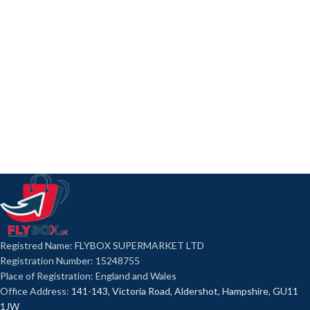
Registred Name: FLYBOX SUPERMARKET LTD
Registration Number: 15248755
Place of Registration: England and Wales
Office Address:
141-143, Victoria Road, Aldershot, Hampshire, GU11
1JW