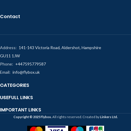
Contact
Address:
141-143 Victoria Road, Aldershot, Hampshire
GU11 1JW
Phone:
+447595779587
Email:
info@flybox.uk
CATEGORIES
USEFULL LINKS
IMPORTANT LINKS
Copyright ©️ 2025 Flybox.
All rights reserved. Created by
Linkers Ltd.