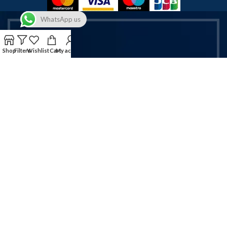
WhatsApp us
Shop
Filters
Wishlist
Cart
My account
Get Exclusive Vapes & Accessories
Deals!
Sign up now for latest offers on vapes & mobile accessories.
Email address:
Will be used in accordance with our Privacy Policy!