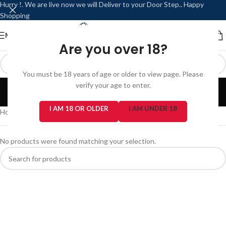
Hurry !. We are live now we will Deliver to your Door Step.. Happy
Shopping
MENU
LOGIN / REGISTER
Are you over 18?
You must be 18 years of age or older to view page. Please
PIXL
verify your age to enter.
Categories
I AM 18 OR OLDER
I AM UNDER 18
Home
/
Prefilled Pod Kits
/
PIXL
No products were found matching your selection.