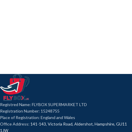
Registred Name: FLYBOX SUPERMARKET LTD
Registration Number: 15248755
Place of Registration: England and Wales
Office Address:
141-143, Victoria Road, Aldershot, Hampshire, GU11
1JW