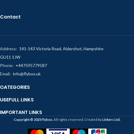
Contact
Address:
141-143 Victoria Road, Aldershot, Hampshire
GU11 1JW
Phone:
+447595779587
Email:
info@flybox.uk
CATEGORIES
USEFULL LINKS
IMPORTANT LINKS
Copyright ©️ 2025 Flybox.
All rights reserved. Created by
Linkers Ltd.