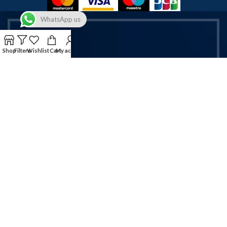
WhatsApp us
Shop
Filters
Wishlist
Cart
My account
Get Exclusive Vapes & Accessories
Deals!
Sign up now for latest offers on vapes & mobile accessories.
Email address:
Will be used in accordance with our Privacy Policy!