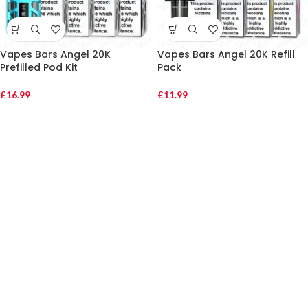
Vapes Bars Angel 20K
Vapes Bars Angel 20K Refill
Prefilled Pod Kit
Pack
£
16.99
£
11.99