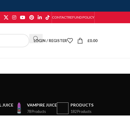
CONTACT
REFUND POLICY
LOGIN / REGISTER
£
0.00
 JUICE
VAMPIRE JUICE
PRODUCTS
78 Products
182 Products