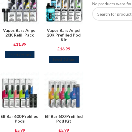
No products were fou
Vapes Bars Angel
Vapes Bars Angel
20K Refill Pack
20K Prefilled Pod
Kit
£
11.99
£
16.99
Select Options
Select Options
Elf Bar 600 Prefilled
Elf Bar 600 Prefilled
Pods
Pod Kit
£
5.99
£
5.99