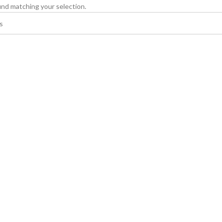
nd matching your selection.