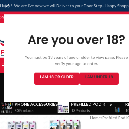
Hurry !. We are live now we will Deliver to your Door Step.. Happy Shopp
OGIN/REGISTER
WISHLIST
Are you over 18?
You must be 18 years of age or older to view page. Please
verify your age to enter.
BROWSE CATEGORIES
I AM 18 OR OLDER
I AM UNDER 18
PHONE ACCESSORIES
PREFILLED POD KITS
R
50 Products
13 Products
10
Home
/
Prefilled Pod K