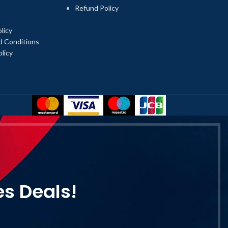
Refund Policy
licy
d Conditions
licy
es Deals!