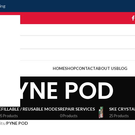
ing
HOME
SHOP
CONTACT
ABOUT US
BLOG
PYNE POD
EFILLABLE / REUSABLE MODES
REPAIR SERVICES
SKE CRYSTAL
5 Products
0 Products
25 Products
its
/
PYNE POD