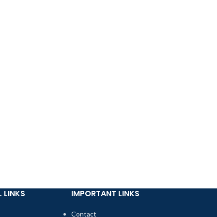
 LINKS
IMPORTANT LINKS
Contact