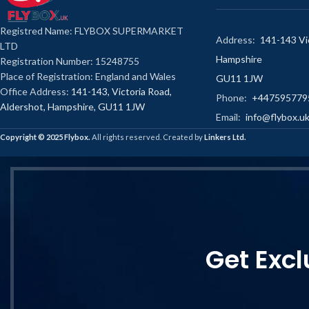
Registred Name: FLYBOX SUPERMARKET
Address:
141-143 Vic
LTD
Hampshire
Registration Number: 15248755
Place of Registration: England and Wales
GU11 1JW
Office Address:
141-143, Victoria Road,
Phone:
+447595779
Aldershot, Hampshire, GU11 1JW
Email:
info@flybox.u
Copyright ©️ 2025 Flybox.
All rights reserved. Created by
Linkers Ltd.
Get Excl