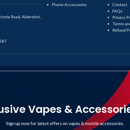
Phone Accessories
Contact
FAQs
toria Road, Aldershot,
Privacy Po
Terms an
Refund Po
587
k
usive Vapes & Accessori
Sign up now for latest offers on vapes & mobile accessories.