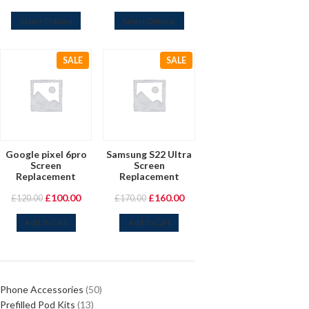
Select Options
Select Options
SALE
SALE
Google pixel 6pro
Samsung S22 Ultra
Screen
Screen
Replacement
Replacement
£
100.00
£
160.00
£
120.00
£
170.00
Add To Cart
Add To Cart
Phone Accessories
50
Prefilled Pod Kits
13