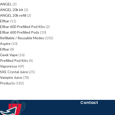
ANGEL
2
ANGEL 20k kit
2
ANGEL 20k refill
2
Elfbar
11
Elfbar 600 Prefilled Pod Kits
2
Elfbar 600 Prefilled Pods
10
Refillable / Reusable Modes
105
Aspire
10
Elfbar
8
Geek Vape
16
Prefilled Pod Kits
4
Vaporesso
69
SKE Crystal Juice
25
Vampire Juice
78
Products
182
Contact