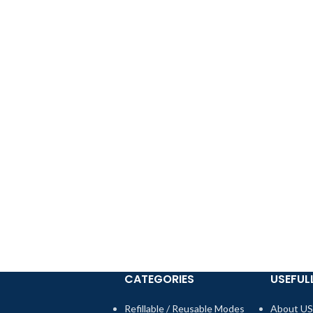
CATEGORIES
USEFULL
Refillable / Reusable Modes
About US