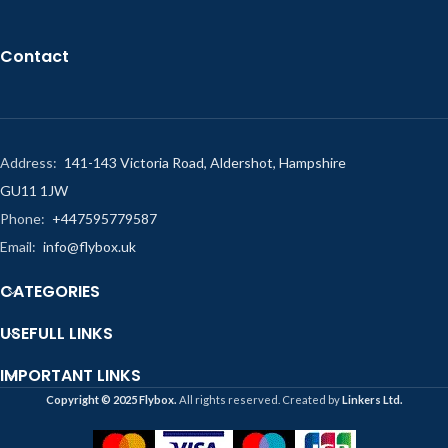
Contact
Address:
141-143 Victoria Road, Aldershot, Hampshire
GU11 1JW
Phone:
+447595779587
Email:
info@flybox.uk
CATEGORIES
USEFULL LINKS
IMPORTANT LINKS
Copyright ©️ 2025 Flybox.
All rights reserved. Created by
Linkers Ltd.