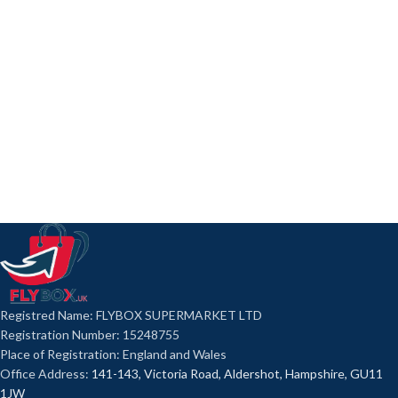
Registred Name: FLYBOX SUPERMARKET LTD
Registration Number: 15248755
Place of Registration: England and Wales
Office Address:
141-143, Victoria Road, Aldershot, Hampshire, GU11
1JW